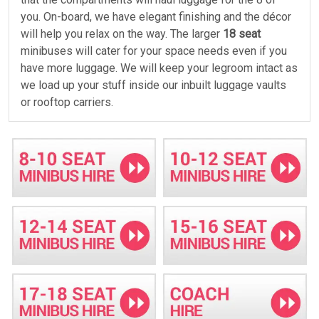
you. On-board, we have elegant finishing and the décor
will help you relax on the way. The larger
18 seat
minibuses will cater for your space needs even if you
have more luggage. We will keep your legroom intact as
we load up your stuff inside our inbuilt luggage vaults
or rooftop carriers.
Emergency services
Call Minibus Hire Crawley for an emergency trip back to
the airport. Our crew never sleeps. We have the
classiest
14 seat
minibuses that drive your team back
to the airport any time. We offer VIP style services, and
our drivers will help you unwind. Our complimentary
services and meet and greet are offered as standard.
Fully insured buses