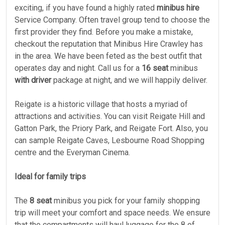
exciting, if you have found a highly rated
minibus hire
Service Company. Often travel group tend to choose the
first provider they find. Before you make a mistake,
checkout the reputation that Minibus Hire Crawley has
in the area. We have been feted as the best outfit that
operates day and night. Call us for a
16 seat
minibus
with driver
package at night, and we will happily deliver.
Reigate is a historic village that hosts a myriad of
attractions and activities. You can visit Reigate Hill and
Gatton Park, the Priory Park, and Reigate Fort. Also, you
can sample Reigate Caves, Lesbourne Road Shopping
centre and the Everyman Cinema.
Ideal for family trips
The
8 seat
minibus you pick for your family shopping
trip will meet your comfort and space needs. We ensure
that the compartments will haul luggage for the 8 of