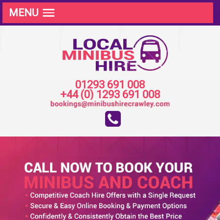
MENU
01293 691 008
+44 (0) 1293 691 008