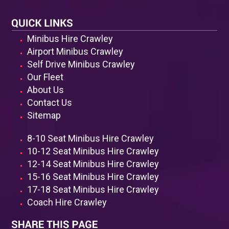
Minibus Hire Crawley
Airport Minibus Crawley
Self Drive Minibus Crawley
Our Fleet
About Us
Contact Us
Sitemap
8-10 Seat Minibus Hire Crawley
10-12 Seat Minibus Hire Crawley
12-14 Seat Minibus Hire Crawley
15-16 Seat Minibus Hire Crawley
17-18 Seat Minibus Hire Crawley
Coach Hire Crawley