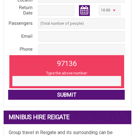
97136
Type the above number:
MINIBUS HIRE REIGATE
Group travel in Reigate and its surrounding can be