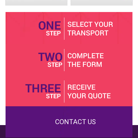
When you hire the
10 seat
minibus from us, we
guarantee you safety all the way. Our vehicles are
subjected to regular repairs and service. We won’t
release a minibus to pick you, if our technicians have
not approved it. We have fully insured the buses, and
we are complaint with VOSA and traffic regulation in
Reigate. Don’t worry about the long distance trip, since
these buses are built to perform and last.
Choose our
12 seat
minibus with driver package, and
you can save your travel pounds. We offer the most
competitive rates. Our competitors will try and take all
they can, but we won’t. Checkout our website and pick
an appropriate minibus package. We are here to help.
Contact us.
CONTACT US