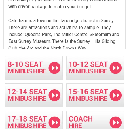
with driver
package to match your budget.
Caterham is a town in the Tandridge district in Surrey.
There are attractions and activities to sample. They
include: Queen’s Park, The Miller Centre, Skaterham and
East Surrey Museum. There is the Surrey Hills Gliding
Club, the Arc and the North Downs Way.
Budget friendly travel
If you are traveling on a budget, Minibus Hire Crawley
will accommodate your budget. We have executive and
standard minibuses. We will offer you classy services
in our standard buses, if you are traveling on a tight
budget. We never deny you services, since we allow
you to cost share and afford the
14 seat
minibus
without straining your wallet. Our rates are the best in
Caterham. We have instant quotes online to help you