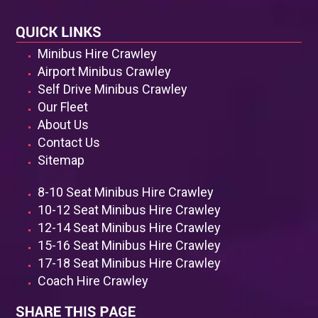
Minibus Hire Crawley
Airport Minibus Crawley
Self Drive Minibus Crawley
Our Fleet
About Us
Contact Us
Sitemap
8-10 Seat Minibus Hire Crawley
10-12 Seat Minibus Hire Crawley
12-14 Seat Minibus Hire Crawley
15-16 Seat Minibus Hire Crawley
17-18 Seat Minibus Hire Crawley
Coach Hire Crawley