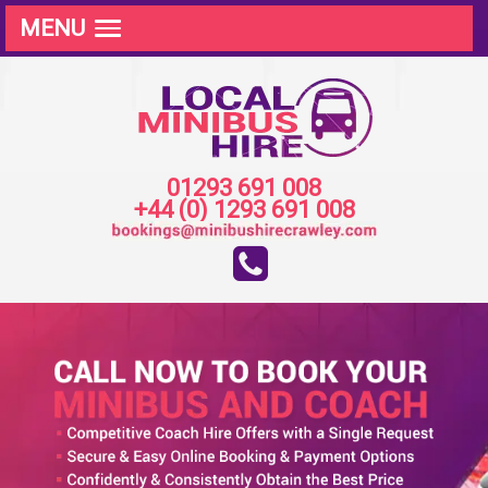
MENU
01293 691 008
+44 (0) 1293 691 008