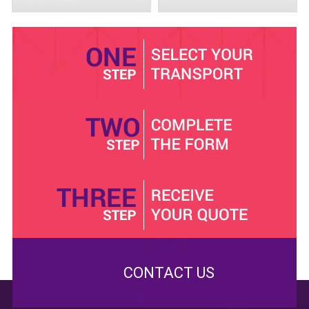
make the perfect decision.
Safe trip in and out of town
Come to Minibus Hire Crawley, and we will guarantee
safe trip in and out of town. We have highly maintained
16 seat
minibuses. We service them after every trip.
Our mission is to offer reliable services in quality
buses. Our competitors are likely to pick you up in
messy minibuses and it could ruin your experience. We
have proof of insurance and we keep our road side
assistance teams ready. Call us.
CONTACT US