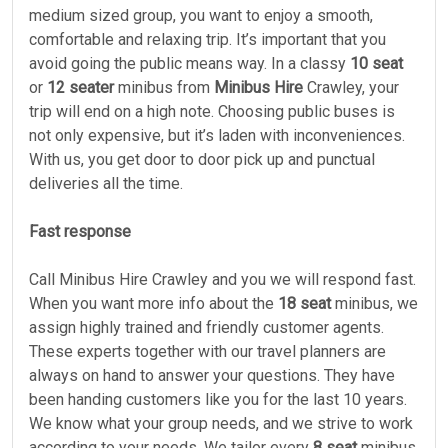
medium sized group, you want to enjoy a smooth,
comfortable and relaxing trip. It’s important that you
avoid going the public means way. In a classy
10 seat
or
12 seater
minibus from
Minibus Hire
Crawley, your
trip will end on a high note. Choosing public buses is
not only expensive, but it’s laden with inconveniences.
With us, you get door to door pick up and punctual
deliveries all the time.
Fast response
Call Minibus Hire Crawley and you we will respond fast.
When you want more info about the
18 seat
minibus, we
assign highly trained and friendly customer agents.
These experts together with our travel planners are
always on hand to answer your questions. They have
been handing customers like you for the last 10 years.
We know what your group needs, and we strive to work
according to your needs. We tailor every
8 seat
minibus