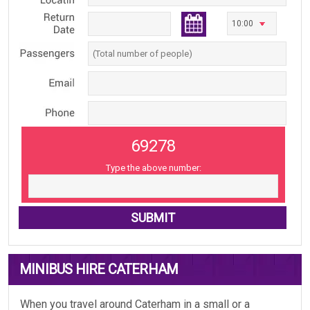
69278
Type the above number:
MINIBUS HIRE CATERHAM
When you travel around Caterham in a small or a